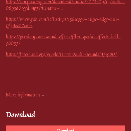
https://cdn.pixabay.com/download/audio/2024/09/15/audio_
0893d0e9fd.mp3?filename=...
https://www.fab.com/it/listings/1381e99b-a69c-4d9f-b111-
0f34ee02e6be
https://pixabay.com/sound-effects/film-special-effects-bell-
98033/
https://freesound.org/people/HorrorAudio/sounds/431980/
More information
Download
Download