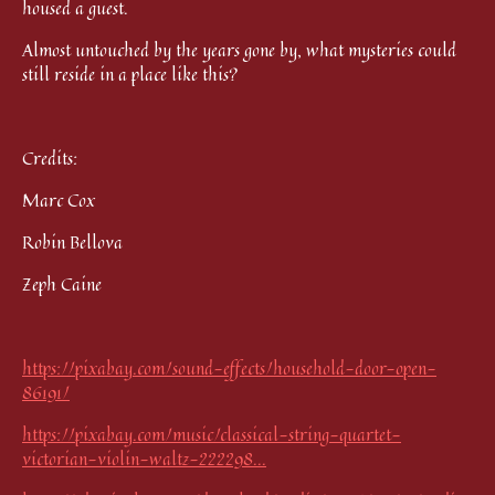
housed a guest.
Almost untouched by the years gone by, what mysteries could
still reside in a place like this?
Credits:
Marc Cox
Robin Bellova
Zeph Caine
https://pixabay.com/sound-effects/household-door-open-
86191/
https://pixabay.com/music/classical-string-quartet-
victorian-violin-waltz-222298...