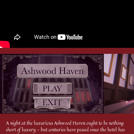
A night at the luxurious Ashwood Haven ought to be nothing
short of luxury - but centuries have passed since the hotel has