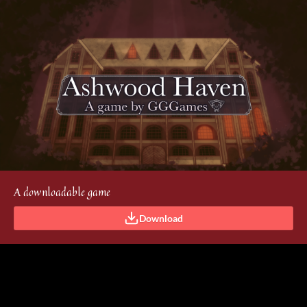
A downloadable game
Download