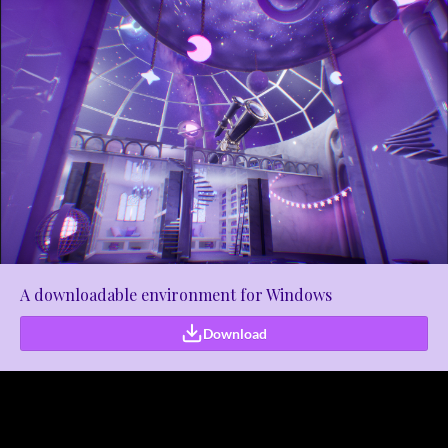
A downloadable environment for Windows
Download