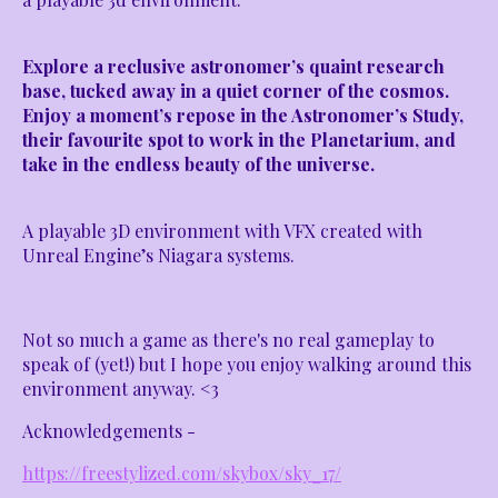
Explore a reclusive astronomer’s quaint research
base, tucked away in a quiet corner of the cosmos.
Enjoy a moment’s repose in the Astronomer’s Study,
their favourite spot to work in the Planetarium, and
take in the endless beauty of the universe.
A playable 3D environment with VFX created with
Unreal Engine’s Niagara systems.
Not so much a game as there's no real gameplay to
speak of (yet!) but I hope you enjoy walking around this
environment anyway. <3
Acknowledgements -
https://freestylized.com/skybox/sky_17/