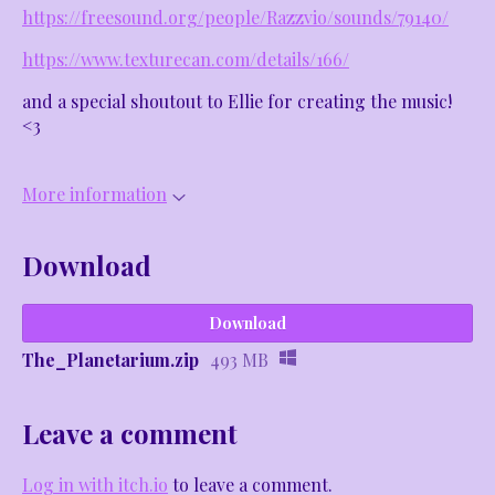
https://freesound.org/people/Razzvio/sounds/79140/
https://www.texturecan.com/details/166/
and a special shoutout to Ellie for creating the music!
<3
More information
Download
Download
The_Planetarium.zip
493 MB
Leave a comment
Log in with itch.io
to leave a comment.