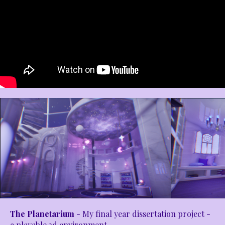
The Planetarium
- My final year dissertation project -
a playable 3d environment.